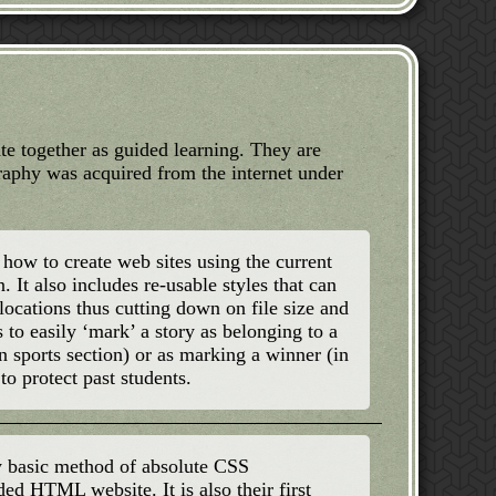
ate together as guided learning. They are
graphy was acquired from the internet under
how to create web sites using the current
It also includes re-usable styles that can
locations thus cutting down on file size and
 to easily ‘mark’ a story as belonging to a
 in sports section) or as marking a winner (in
o protect past students.
ry basic method of absolute CSS
ded HTML website. It is also their first