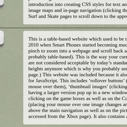
introduction into creating CSS styles for text a
image maps and in-page navigation (clicking th
Surf and Skate pages to scroll down to the appr
This is a table-based website which used to be 
2010 when Smart Phones started becoming much
pinch to zoom into a webpage and scroll back and
probably table-based). This is the way your cur
are not considered acceptable by today’s standar
heights anymore which is why you probably see a
page.) This website was included because it a
for JavaScript. This includes ‘rollover buttons
mouse over them), ‘thumbnail images’ (clicking
having a larger version pop up in a new wind
clicking on the game boxes as well as on the C
(placing your mouse over one image changes an
above the main navigation as well as on the pic
accessed from the Xbox page). It also contains 