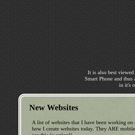
It is also best viewe
Smart Phone and thus ar
in it's
New Websites
A list of websites that I have been working on 
how I create websites today. They ARE mobile 
see this in action!)