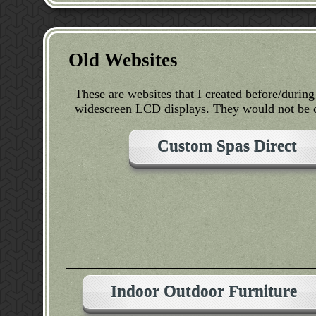
Old Websites
These are websites that I created before/durin
widescreen LCD displays. They would not be c
Custom Spas Direct
Indoor Outdoor Furniture