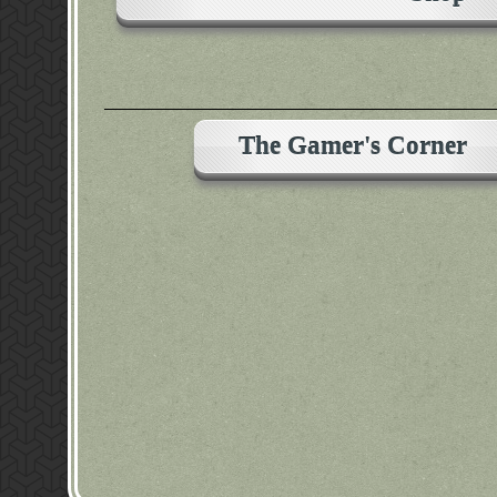
The Gamer's Corner