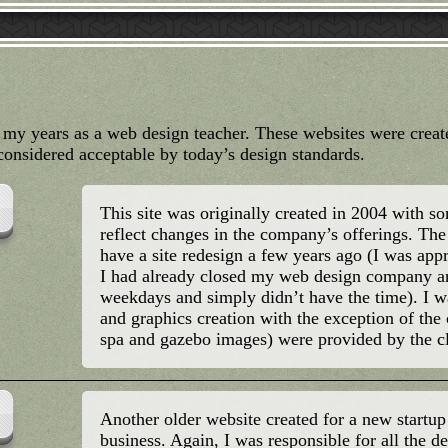
g my years as a web design teacher. These websites were crea
onsidered acceptable by today’s design standards.
This site was originally created in 2004 with 
reflect changes in the company’s offerings. The 
have a site redesign a few years ago (I was appr
I had already closed my web design company 
weekdays and simply didn’t have the time). I wa
and graphics creation with the exception of th
spa and gazebo images) were provided by the cl
Another older website created for a new startu
business. Again, I was responsible for all the d