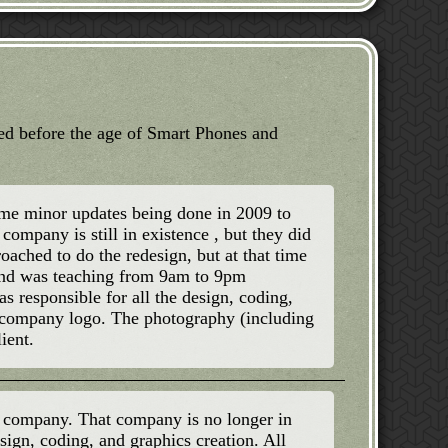
ted before the age of Smart Phones and
some minor updates being done in 2009 to
company is still in existence , but they did
oached to do the redesign, but at that time
and was teaching from 9am to 9pm
s responsible for all the design, coding,
e company logo. The photography (including
ient.
p company. That company is no longer in
esign, coding, and graphics creation. All