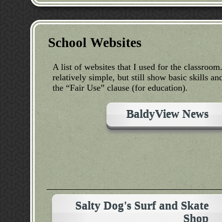
School Websites
A list of websites that I used for the classroo
relatively simple, but still show basic skills
the “Fair Use” clause (for education).
BaldyView News
Salty Dog's Surf and Skate
Shop