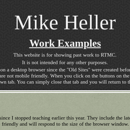
Mike Heller
Work Examples
This website is for showing past work to RTMC.
It is not intended for any other purposes.
d on a desktop browser since the "Old Sites" were created befor
e not mobile friendly. When you click on the buttons on the l
 own tab. You can simply close that tab and you will return to th
since I stopped teaching earlier this year. They include the la
friendly and will respond to the size of the browser window.