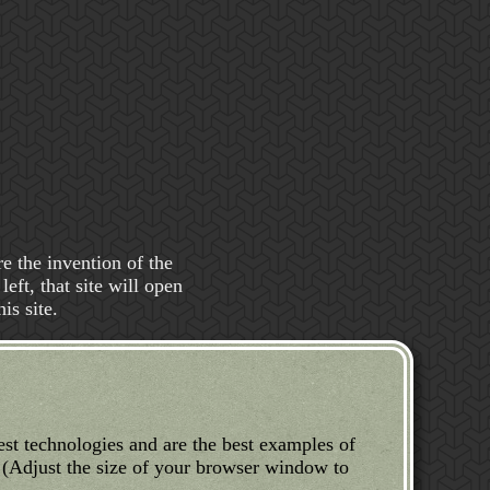
e the invention of the
eft, that site will open
is site.
test technologies and are the best examples of
 (Adjust the size of your browser window to